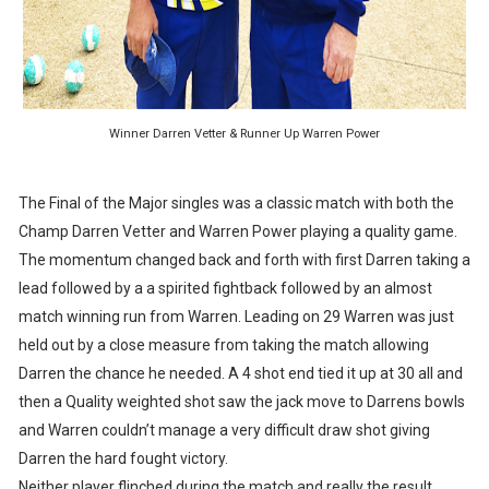
Winner Darren Vetter & Runner Up Warren Power
The Final of the Major singles was a classic match with both the
Champ Darren Vetter and Warren Power playing a quality game.
The momentum changed back and forth with first Darren taking a
lead followed by a a spirited fightback followed by an almost
match winning run from Warren. Leading on 29 Warren was just
held out by a close measure from taking the match allowing
Darren the chance he needed. A 4 shot end tied it up at 30 all and
then a Quality weighted shot saw the jack move to Darrens bowls
and Warren couldn’t manage a very difficult draw shot giving
Darren the hard fought victory.
Neither player flinched during the match and really the result