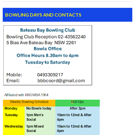
BOWLING DAYS AND CONTACTS