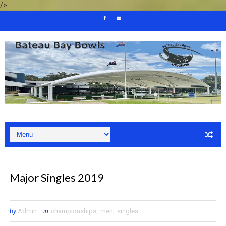
/>
Major Singles 2019
by
Admin
in
championships
,
men
,
singles