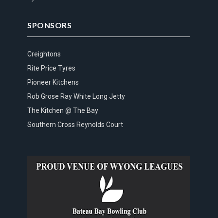
SPONSORS
Creightons
Rite Price Tyres
Pioneer Kitchens
Rob Grose Ray White Long Jetty
The Kitchen @ The Bay
Southern Cross Reynolds Court