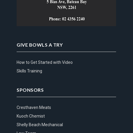
GIVE BOWLS A TRY
How to Get Started with Video
Skills Training
SPONSORS
Cresthaven Meats
Kuoch Chemist
Shelly Beach Mechanical