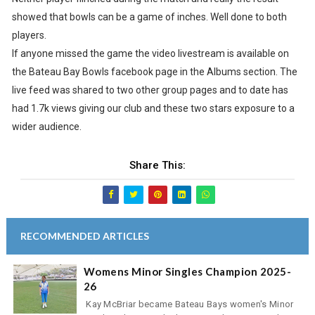
showed that bowls can be a game of inches. Well done to both
players.
If anyone missed the game the video livestream is available on
the Bateau Bay Bowls facebook page in the Albums section. The
live feed was shared to two other group pages and to date has
had 1.7k views giving our club and these two stars exposure to a
wider audience.
Share This:
RECOMMENDED ARTICLES
Womens Minor Singles Champion 2025-
26
Kay McBriar became Bateau Bays women's Minor