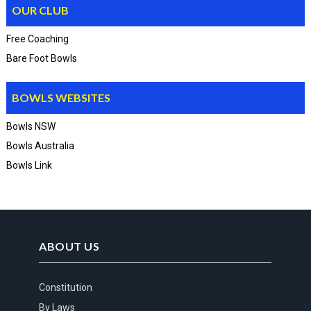
OUR CLUB
Free Coaching
Bare Foot Bowls
BOWLS WEBSITES
Bowls NSW
Bowls Australia
Bowls Link
ABOUT US
Constitution
By Laws