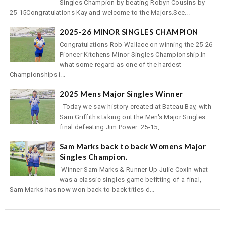
Singles Champion by beating Robyn Cousins by
25-15Congratulations Kay and welcome to the Majors.See...
2025-26 MINOR SINGLES CHAMPION
Congratulations Rob Wallace on winning the 25-26
Pioneer Kitchens Minor Singles Championship.In
what some regard as one of the hardest
Championships i...
2025 Mens Major Singles Winner
Today we saw history created at Bateau Bay, with
Sam Griffiths taking out the Men's Major Singles
final defeating Jim Power 25-15, ...
Sam Marks back to back Womens Major
Singles Champion.
Winner Sam Marks & Runner Up Julie CoxIn what
was a classic singles game befitting of a final,
Sam Marks has now won back to back titles d...