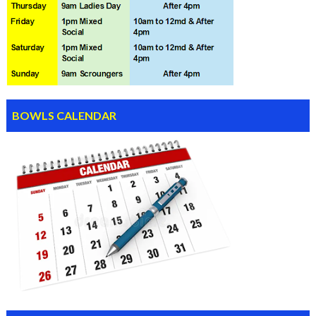
BOWLS CALENDAR