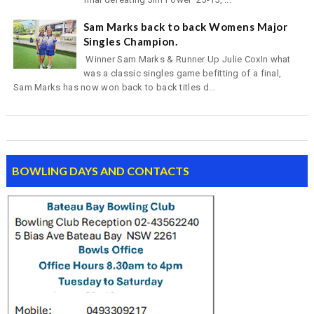
Sam Marks back to back Womens Major
Singles Champion.
Winner Sam Marks & Runner Up Julie CoxIn what
was a classic singles game befitting of a final,
Sam Marks has now won back to back titles d...
BOWLING DAYS AND CONTACTS