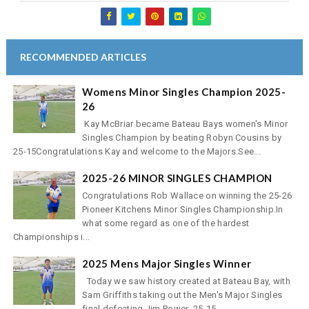
RECOMMENDED ARTICLES
Womens Minor Singles Champion 2025-
26
Kay McBriar became Bateau Bays women's Minor
Singles Champion by beating Robyn Cousins by
25-15Congratulations Kay and welcome to the Majors.See...
2025-26 MINOR SINGLES CHAMPION
Congratulations Rob Wallace on winning the 25-26
Pioneer Kitchens Minor Singles Championship.In
what some regard as one of the hardest
Championships i...
2025 Mens Major Singles Winner
Today we saw history created at Bateau Bay, with
Sam Griffiths taking out the Men's Major Singles
final defeating Jim Power 25-15, ...