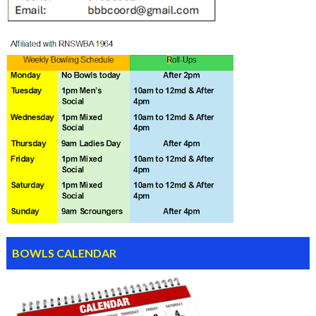
BOWLS CALENDAR