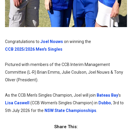
Congratulations to
Joel Nouws
on winning the
CCB 2025/2026 Men's Singles
Pictured with members of the CCB Interim Management
Committee (L-R) Brian Emms, Julie Coulson, Joel Nouws & Tony
Oliver (President).
As the CCB Men’s Singles Champion, Joel will join
Bateau Bay
’s
Lisa Caswell
(CCB Women’s Singles Champion) in
Dubbo
, 3rd to
5th July 2026 for the
NSW State Championships
.
Share This: