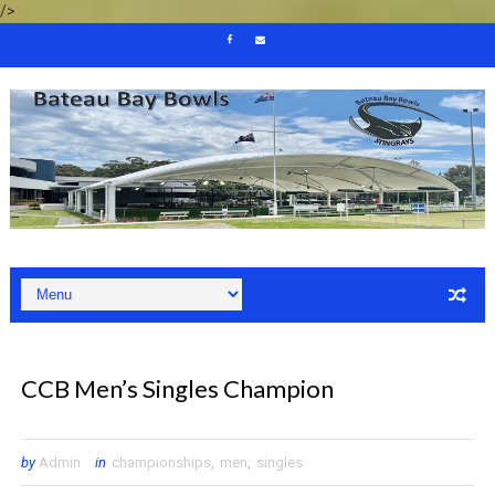
/>
CCB Men’s Singles Champion
by
Admin
in
championships
,
men
,
singles