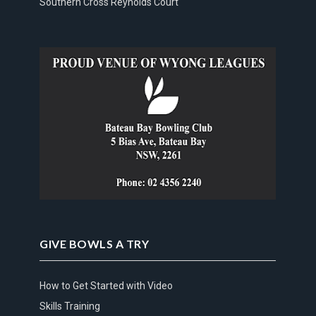
Southern Cross Reynolds Court
GIVE BOWLS A TRY
How to Get Started with Video
Skills Training