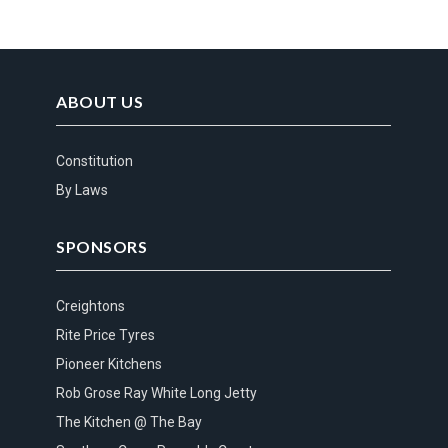
ABOUT US
Constitution
By Laws
SPONSORS
Creightons
Rite Price Tyres
Pioneer Kitchens
Rob Grose Ray White Long Jetty
The Kitchen @ The Bay