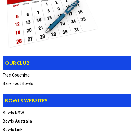
OUR CLUB
Free Coaching
Bare Foot Bowls
BOWLS WEBSITES
Bowls NSW
Bowls Australia
Bowls Link