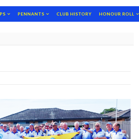
PS
PENNANTS
CLUB HISTORY
HONOUR ROLL