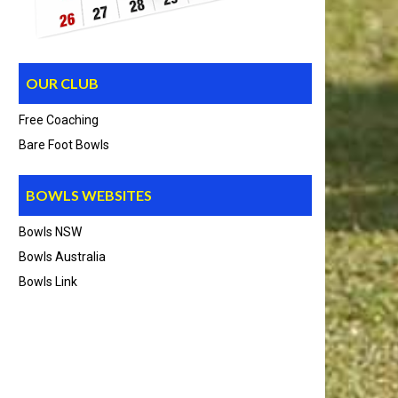
OUR CLUB
Free Coaching
Bare Foot Bowls
BOWLS WEBSITES
Bowls NSW
Bowls Australia
Bowls Link