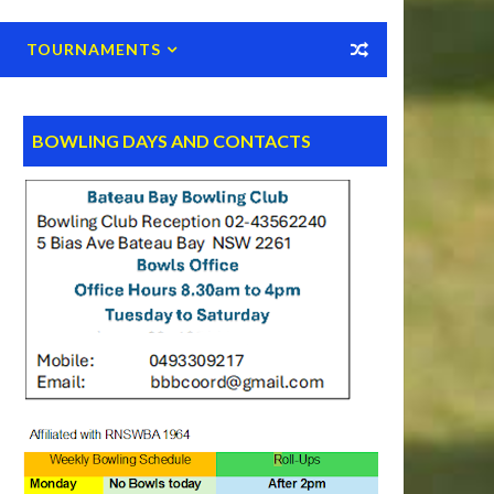
TOURNAMENTS
BOWLING DAYS AND CONTACTS