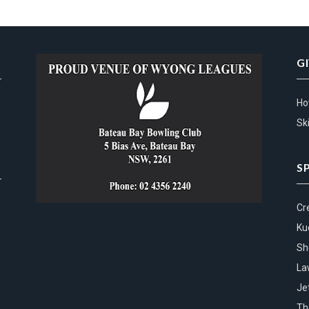
G
Ho
Ski
S
Cr
Ku
Sh
La
Je
Th