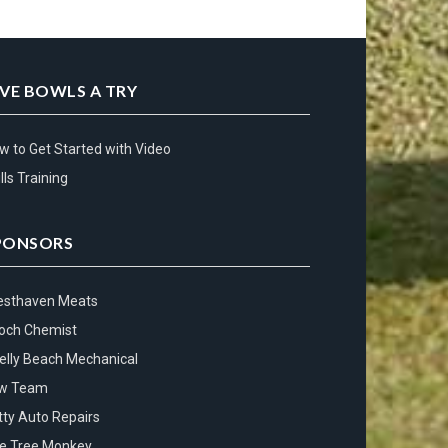
IVE BOWLS A TRY
w to Get Started with Video
lls Training
PONSORS
esthaven Meats
och Chemist
elly Beach Mechanical
w Team
tty Auto Repairs
e Tree Monkey