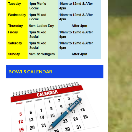
BOWLS CALENDAR