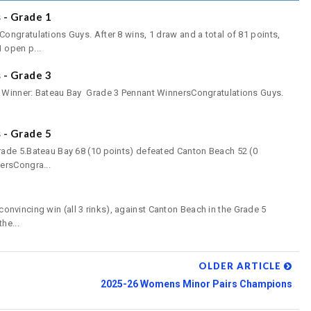
- Grade 1
ngratulations Guys. After 8 wins, 1 draw and a total of 81 points,
 open p...
- Grade 3
 Winner: Bateau Bay Grade 3 Pennant WinnersCongratulations Guys.
- Grade 5
ade 5.Bateau Bay 68 (10 points) defeated Canton Beach 52 (0
ersCongra...
incing win (all 3 rinks), against Canton Beach in the Grade 5
he...
OLDER ARTICLE
2025-26 Womens Minor Pairs Champions