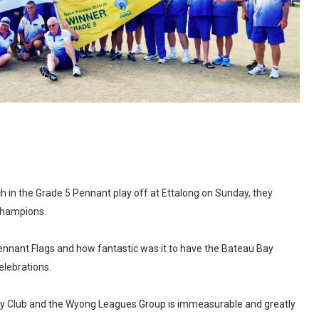
ch in the Grade 5 Pennant play off at Ettalong on Sunday, they
Champions.
ennant Flags and how fantastic was it to have the Bateau Bay
elebrations.
ay Club and the Wyong Leagues Group is immeasurable and greatly