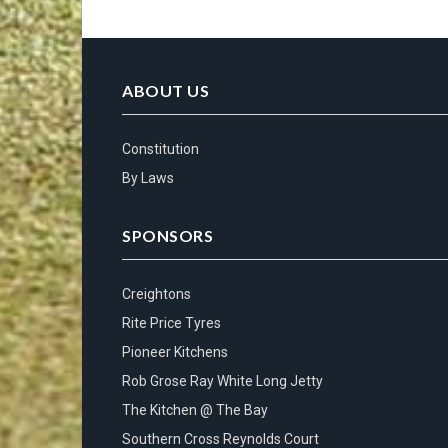
ABOUT US
Constitution
By Laws
SPONSORS
Creightons
Rite Price Tyres
Pioneer Kitchens
Rob Grose Ray White Long Jetty
The Kitchen @ The Bay
Southern Cross Reynolds Court