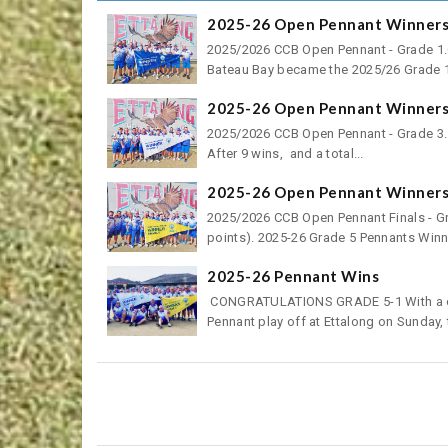
2025-26 Open Pennant Winners 
2025/2026 CCB Open Pennant - Grade 1.Co
Bateau Bay became the 2025/26 Grade 1
2025-26 Open Pennant Winners 
2025/2026 CCB Open Pennant - Grade 3.
After 9 wins, and a total...
2025-26 Open Pennant Winners 
2025/2026 CCB Open Pennant Finals - Gr
points). 2025-26 Grade 5 Pennants Winn
2025-26 Pennant Wins
CONGRATULATIONS GRADE 5-1 With a conv
Pennant play off at Ettalong on Sunday, t