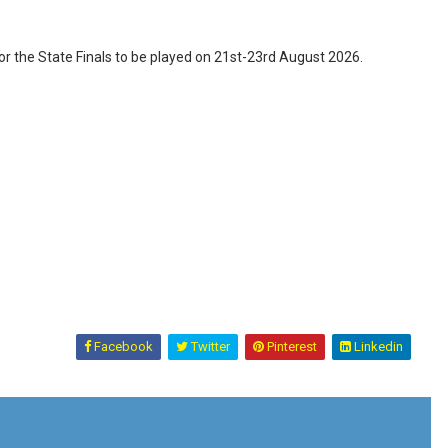
 the State Finals to be played on 21st-23rd August 2026.
Facebook
Twitter
Pinterest
Linkedin