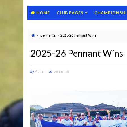
HOME
CLUB PAGES
CHAMPIONSHI
pennants
2025-26 Pennant Wins
2025-26 Pennant Wins
by
Admin
in
pennants