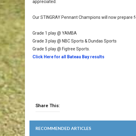
appreciated.
Our STINGRAY Pennant Champions will now prepare for
Grade 1 play @ YAMBA
Grade 3 play @ NBC Sports & Dundas Sports
Grade 5 play @ Figtree Sports.
Click Here for all Bateau Bay results
Share This:
RECOMMENDED ARTICLES