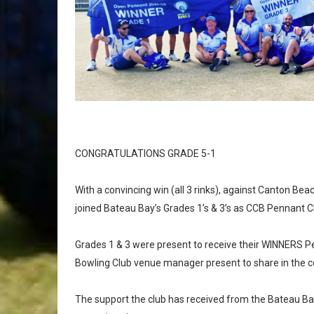
CONGRATULATIONS GRADE 5-1
With a convincing win (all 3 rinks), against Canton Bea
joined Bateau Bay’s Grades 1’s & 3’s as CCB Pennant 
Grades 1 & 3 were present to receive their WINNERS P
Bowling Club venue manager present to share in the c
The support the club has received from the Bateau B